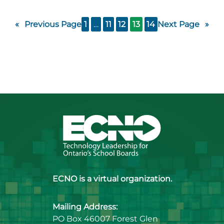
«
Previous Page
1
…
11
12
13
14
Next Page
»
ECNO is a virtual organization.
Mailing Address:
PO Box 46007 Forest Glen