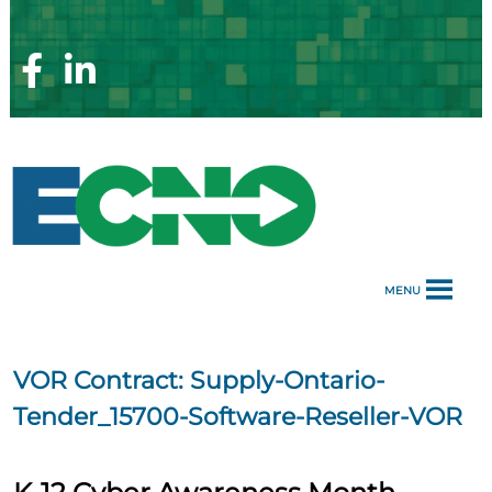
Skip
to
content
Facebook
Linkedin
Page
Page
MENU
VOR Contract:
Supply-Ontario-
Tender_15700​-Software-Reseller-VOR