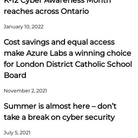
K-12 Cyber Awareness Month
reaches across Ontario
January 10, 2022
Cost savings and equal access
make Azure Labs a winning choice
for London District Catholic School
Board
November 2, 2021
Summer is almost here – don’t
take a break on cyber security
July 5, 2021