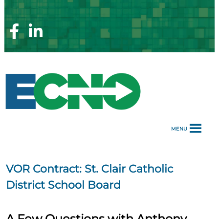
Skip
to
content
Facebook
Linkedin
Page
Page
MENU
VOR Contract:
St. Clair Catholic
District School Board
A Few Questions with Anthony