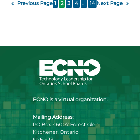
«
Previous Page
1
2
3
4
…
14
Next Page
»
ECNO is a virtual organization.
Mailing Address:
PO Box 46007 Forest Glen
Kitchener, Ontario
N2E 4J3