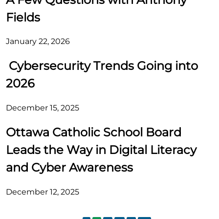
Fields
January 22, 2026
Cybersecurity Trends Going into
2026
December 15, 2025
Ottawa Catholic School Board
Leads the Way in Digital Literacy
and Cyber Awareness
December 12, 2025