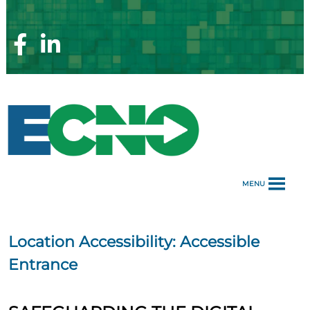
Skip
to
content
Facebook
Linkedin
Page
Page
MENU
Location Accessibility:
Accessible
Entrance