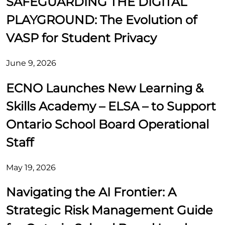
SAFEGUARDING THE DIGITAL
PLAYGROUND: The Evolution of
VASP for Student Privacy
June 9, 2026
ECNO Launches New Learning &
Skills Academy – ELSA – to Support
Ontario School Board Operational
Staff
May 19, 2026
Navigating the AI Frontier: A
Strategic Risk Management Guide