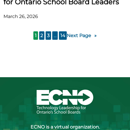
for Ontario School Board Leaders
March 26, 2026
1
2
3
…
14
Next Page
»
ECNO is a virtual organization.