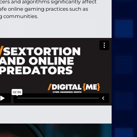
ers and algorithms significantly affect
afe online gaming practices such as
ng communities.