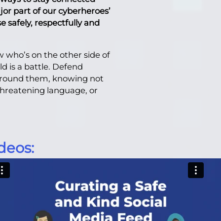
jor part of our cyberheroes’
 safely, respectfully and
 who’s on the other side of
d is a battle. Defend
 around them, knowing not
 threatening language, or
deos: