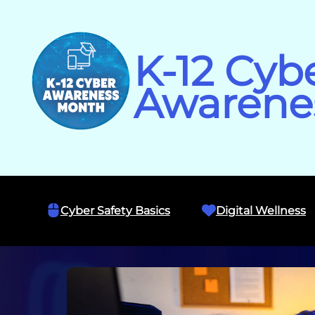
Skip
to
content
K-12 Cyb
Awarene
Cyber Safety Basics
Digital Wellness