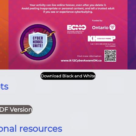
Download Black and White
ts
DF Version
onal resources