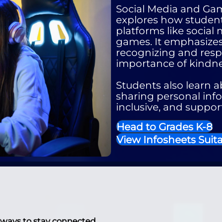
Social Media and Ga
explores how student
platforms like social
games. It emphasizes
recognizing and resp
importance of kindne
Students also learn ab
sharing personal info
inclusive, and suppor
Head to Grades K-8
View Infosheets Suita
 ways to stay connected