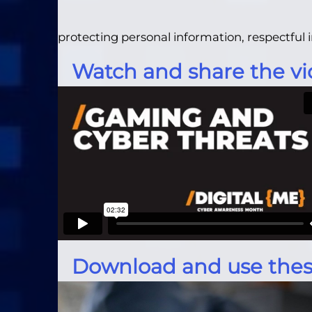
protecting personal information, respectfu
Watch and share the vi
Download and use thes