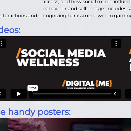
access, and how social media influenc
behaviour and self-image. Includes s
l interactions and recognizing harassment within gami
deos:
e handy posters: