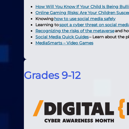
How Will You Know If Your Child Is Being Bull
Online Gaming Risks: Are Your Children Susce
Knowing
how to use social media safely
Learning to
spot a cyber threat on social medi
Recognizing the risks of the metaverse
and ho
Social Media Quick Guides
– Learn about the p
MediaSmarts – Video Games
Grades 9-12