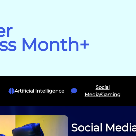
er
ss Month+
Social
Artificial Intelligence
Media/Gaming
Social Med