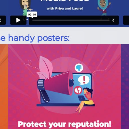
e handy posters: