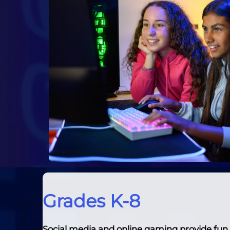
Grades K-8
Social media and online gaming provide fun