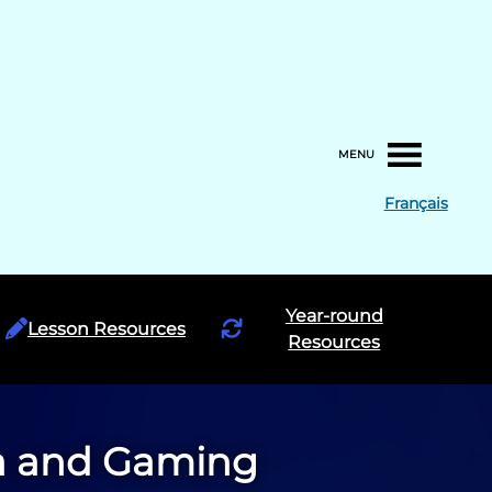
MENU
Français
Year-round
Lesson Resources
Resources
ia and Gaming