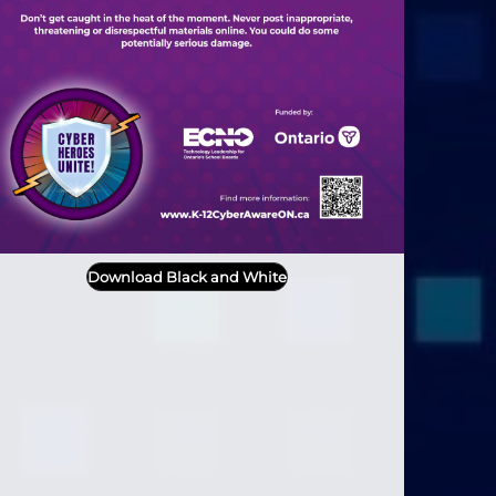
Download Black and White