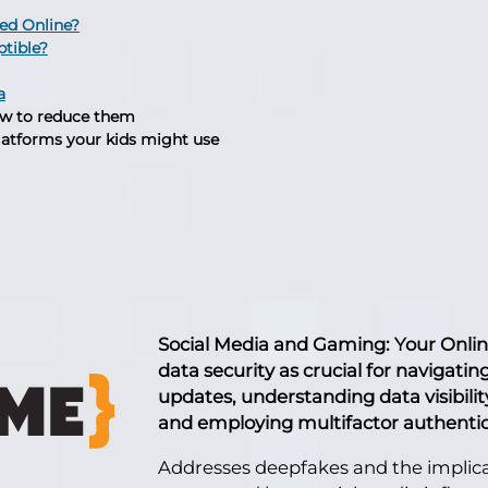
ied Online?
ptible?
a
w to reduce them
latforms your kids might use
Social Media and Gaming: Your Onli
data security as crucial for navigati
updates, understanding data visibili
and employing multifactor authentic
Addresses deepfakes and the implicat