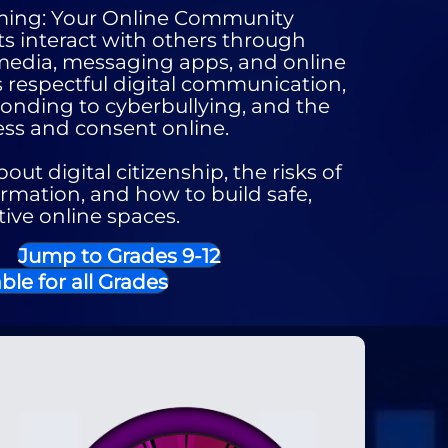
ming: Your Online Community
s interact with others through
 media, messaging apps, and online
 respectful digital communication,
onding to cyberbullying, and the
ss and consent online.
out digital citizenship, the risks of
rmation, and how to build safe,
tive online spaces.
Jump to Grades 9-12
ble for all Grades