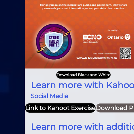
Download Black and White
Learn more with Kahoo
Social Media
Link to Kahoot Exercise
Download P
Learn more with additi