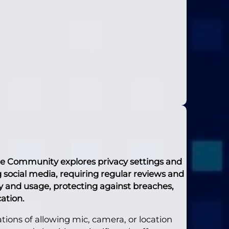
ne Community explores privacy settings and
ng social media, requiring regular reviews and
ty and usage, protecting against breaches,
ation.
ions of allowing mic, camera, or location