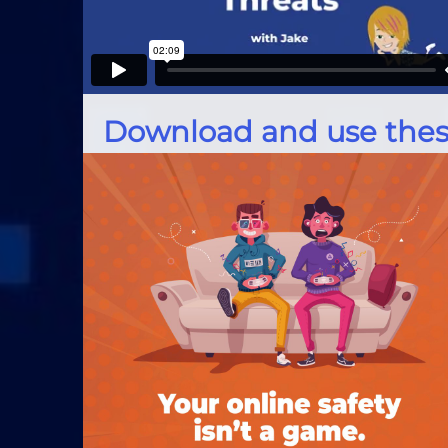
Download and use thes