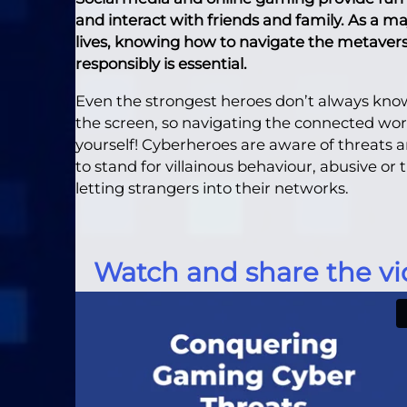
and interact with friends and family. As a ma
lives, knowing how to navigate the metaverse
responsibly is essential.
Even the strongest heroes don’t always know
the screen, so navigating the connected worl
yourself! Cyberheroes are aware of threats
to stand for villainous behaviour, abusive or
letting strangers into their networks.
Watch and share the vi